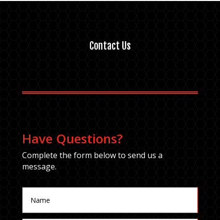
Contact Us
Have Questions?
Complete the form below to send us a
message.